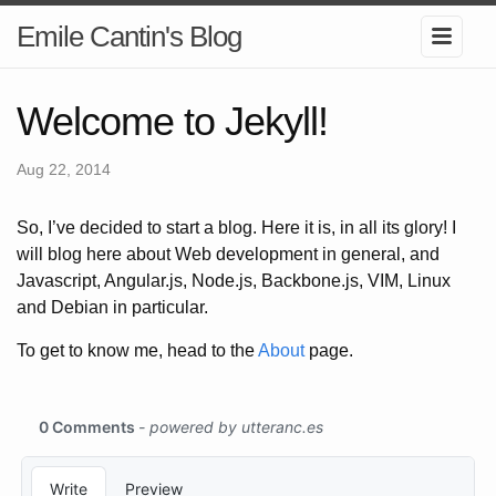
Emile Cantin's Blog
Welcome to Jekyll!
Aug 22, 2014
So, I’ve decided to start a blog. Here it is, in all its glory! I
will blog here about Web development in general, and
Javascript, Angular.js, Node.js, Backbone.js, VIM, Linux
and Debian in particular.
To get to know me, head to the
About
page.