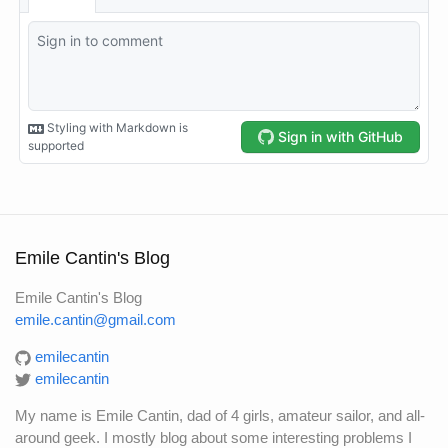
Emile Cantin's Blog
Emile Cantin's Blog
emile.cantin@gmail.com
emilecantin
emilecantin
My name is Emile Cantin, dad of 4 girls, amateur sailor, and all-
around geek. I mostly blog about some interesting problems I